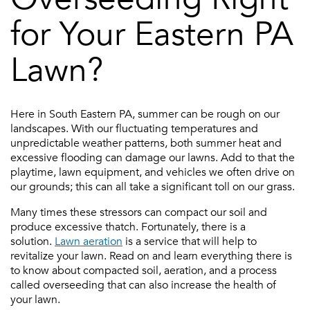
for Your Eastern PA
Lawn?
Here in South Eastern PA, summer can be rough on our
landscapes. With our fluctuating temperatures and
unpredictable weather patterns, both summer heat and
excessive flooding can damage our lawns. Add to that the
playtime, lawn equipment, and vehicles we often drive on
our grounds; this can all take a significant toll on our grass.
Many times these stressors can compact our soil and
produce excessive thatch. Fortunately, there is a
solution.
Lawn aeration
is a service that will help to
revitalize your lawn. Read on and learn everything there is
to know about compacted soil, aeration, and a process
called overseeding that can also increase the health of
your lawn.