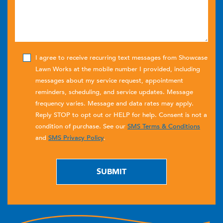
I agree to receive recurring text messages from Showcase
Lawn Works at the mobile number I provided, including
messages about my service request, appointment
reminders, scheduling, and service updates. Message
frequency varies. Message and data rates may apply.
Reply STOP to opt out or HELP for help. Consent is not a
condition of purchase. See our
SMS Terms & Conditions
and
SMS Privacy Policy
.
SUBMIT