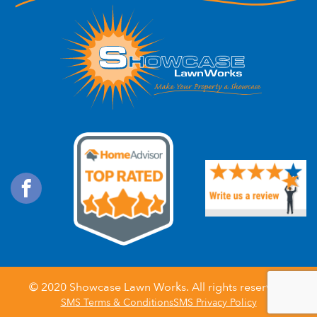
© 2020
Showcase Lawn Works
. All rights reserved.
SMS Terms & Conditions
SMS Privacy Policy