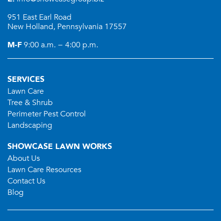
951 East Earl Road
New Holland, Pennsylvania 17557
M-F
9:00 a.m. − 4:00 p.m.
SERVICES
Lawn Care
Tree & Shrub
Perimeter Pest Control
Landscaping
SHOWCASE LAWN WORKS
About Us
Lawn Care Resources
Contact Us
Blog