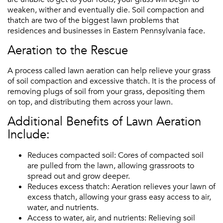
weaken, wither and eventually die. Soil compaction and
thatch are two of the biggest lawn problems that
residences and businesses in Eastern Pennsylvania face.
Aeration to the Rescue
A process called lawn aeration can help relieve your grass
of soil compaction and excessive thatch. It is the process of
removing plugs of soil from your grass, depositing them
on top, and distributing them across your lawn.
Additional Benefits of Lawn Aeration
Include:
Reduces compacted soil: Cores of compacted soil
are pulled from the lawn, allowing grassroots to
spread out and grow deeper.
Reduces excess thatch: Aeration relieves your lawn of
excess thatch, allowing your grass easy access to air,
water, and nutrients.
Access to water, air, and nutrients: Relieving soil