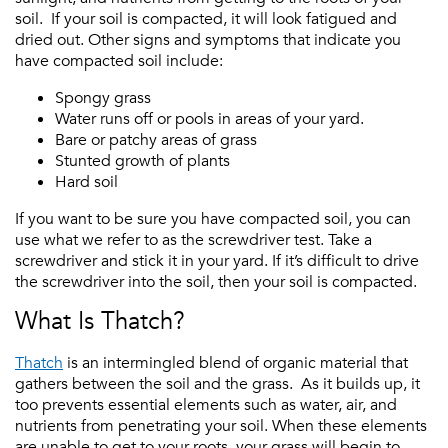
soil. If your soil is compacted, it will look fatigued and
dried out. Other signs and symptoms that indicate you
have compacted soil include:
Spongy grass
Water runs off or pools in areas of your yard.
Bare or patchy areas of grass
Stunted growth of plants
Hard soil
If you want to be sure you have compacted soil, you can
use what we refer to as the screwdriver test. Take a
screwdriver and stick it in your yard. If it’s difficult to drive
the screwdriver into the soil, then your soil is compacted.
What Is Thatch?
Thatch
is an intermingled blend of organic material that
gathers between the soil and the grass. As it builds up, it
too prevents essential elements such as water, air, and
nutrients from penetrating your soil. When these elements
are unable to get to your roots, your grass will begin to