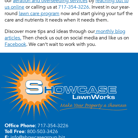
our
aeration and overseeding services
by
reaching out to
us online
or calling us at
717-354-3226
. Invest in our year-
round
lawn care program
now and start giving your turf the
care and nutrients it needs when it needs them.
Discover more tips and ideas through our
monthly blog
articles.
Then check us out on social media and like us on
Facebook
. We can’t wait to work with you.
Office Phone:
717-354-3226
Toll Free:
800-503-3426
E:
info@showcasegroup.biz