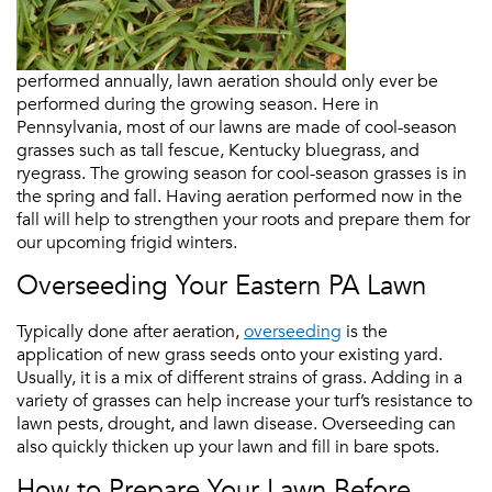
performed annually, lawn aeration should only ever be
performed during the growing season. Here in
Pennsylvania, most of our lawns are made of cool-season
grasses such as tall fescue, Kentucky bluegrass, and
ryegrass. The growing season for cool-season grasses is in
the spring and fall. Having aeration performed now in the
fall will help to strengthen your roots and prepare them for
our upcoming frigid winters.
Overseeding Your Eastern PA Lawn
Typically done after aeration,
overseeding
is the
application of new grass seeds onto your existing yard.
Usually, it is a mix of different strains of grass. Adding in a
variety of grasses can help increase your turf’s resistance to
lawn pests, drought, and lawn disease. Overseeding can
also quickly thicken up your lawn and fill in bare spots.
How to Prepare Your Lawn Before