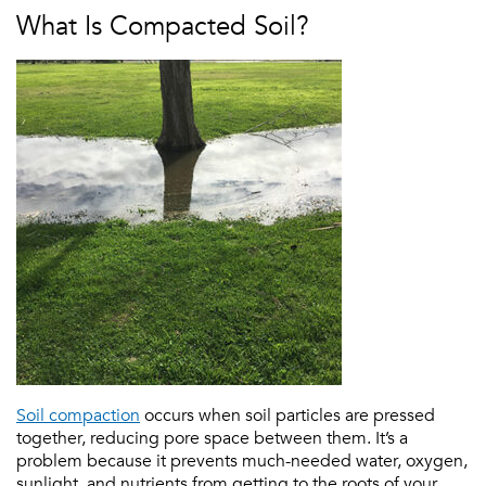
What Is Compacted Soil?
Soil compaction
occurs when soil particles are pressed
together, reducing pore space between them. It’s a
problem because it prevents much-needed water, oxygen,
sunlight, and nutrients from getting to the roots of your