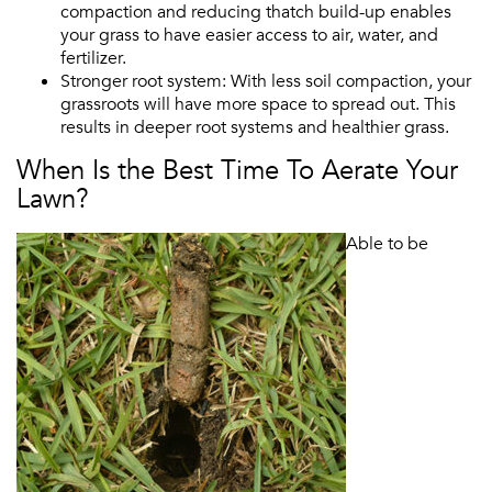
compaction and reducing thatch build-up enables
your grass to have easier access to air, water, and
fertilizer.
Stronger root system: With less soil compaction, your
grassroots will have more space to spread out. This
results in deeper root systems and healthier grass.
When Is the Best Time To Aerate Your
Lawn?
Able to be