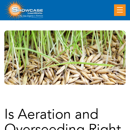
Is Aeration and
Overseeding Right