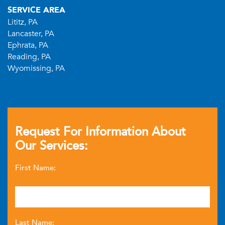
SERVICE AREA
Lititz, PA
Lancaster, PA
Ephrata, PA
Reading, PA
Wyomissing, PA
Request For Information About
Our Services:
First Name:
Last Name: