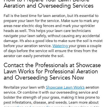
Aeration and Overseeding Services
Fall is the best time for lawn aeration, but it’s essential to
prepare your lawn for the service. Make sure to mark any
areas near electric dog fences and mark your sprinkler
heads as well. This helps your lawn care technicians
navigate your lawn safely, without causing any accidental
damage. It’s also a good idea to make sure the soil is moist
before your aeration service.
Watering
your grass a couple
of days before the service will ensure the tines from the
aerator can easily penetrate the soil.
Contact the Professionals at Showcase
Lawn Works for Professional Aeration
and Overseeding Services Now
Revitalize your lawn with
Showcase Lawn Work’s
aeration
service. Or combine it with our overseeding service and
bolster the strength of your grass, making it less prone to
pest infestations, disease, and weeds. Learn more about