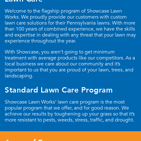
Welcome to the flagship program of Showcase Lawn
Works. We proudly provide our customers with custom
lawn care solutions for their Pennsylvania lawns. With more
than 100 years of combined experience, we have the skills
and expertise in dealing with any threat that your lawn may
experience throughout the year.
With Showcase, you aren’t going to get minimum
treatment with average products like our competitors. As a
local business we care about our community and it’s
important to us that you are proud of your lawn, trees, and
landscaping.
Standard Lawn Care Program
Showcase Lawn Works’ lawn care program is the most
popular program that we offer, and for good reason. We
achieve our results by toughening up your grass so that it’s
more resistant to pests, weeds, stress, traffic, and drought.