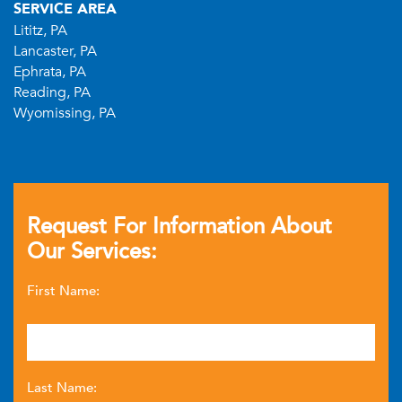
SERVICE AREA
Lititz, PA
Lancaster, PA
Ephrata, PA
Reading, PA
Wyomissing, PA
Request For Information About
Our Services:
First Name:
Last Name: