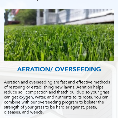
AERATION/ OVERSEEDING
Aeration and overseeding are fast and effective methods
of restoring or establishing new lawns. Aeration helps
reduce soil compaction and thatch buildup so your grass
can get oxygen, water, and nutrients to its roots. You can
combine with our overseeding program to bolster the
strength of your grass to be hardier against, pests,
diseases, and weeds.