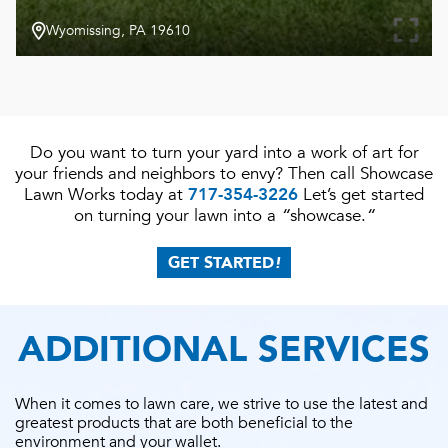
Wyomissing, PA 19610
Do you want to turn your yard into a work of art for
your friends and neighbors to envy? Then call Showcase
Lawn Works today at
717-354-3226
Let’s get started
on turning your lawn into a
“
showcase.
“
GET STARTED
!
ADDITIONAL SERVICES
When it comes to lawn care, we strive to use the latest and
greatest products that are both beneficial to the
environment and your wallet.