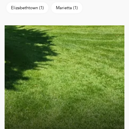
Elizabethtown
(1)
Marietta
(1)