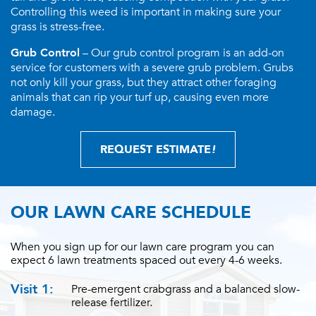
Controlling this weed is important in making sure your
grass is stress-free.
Grub Control
– Our grub control program is an add-on
service for customers with a severe grub problem. Grubs
not only kill your grass, but they attract other foraging
animals that can rip your turf up, causing even more
damage.
REQUEST ESTIMATE
!
OUR LAWN CARE SCHEDULE
When you sign up for our lawn care program you can
expect 6 lawn treatments spaced out every 4-6 weeks.
Visit 1:
Pre-emergent crabgrass and a balanced slow-
release fertilizer.