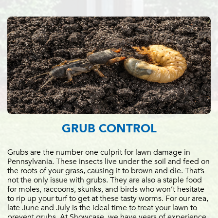
GRUB CONTROL
Grubs are the number one culprit for lawn damage in
Pennsylvania. These insects live under the soil and feed on
the roots of your grass, causing it to brown and die. That’s
not the only issue with grubs. They are also a staple food
for moles, raccoons, skunks, and birds who won’t hesitate
to rip up your turf to get at these tasty worms. For our area,
late June and July is the ideal time to treat your lawn to
prevent grubs. At Showcase, we have years of experience