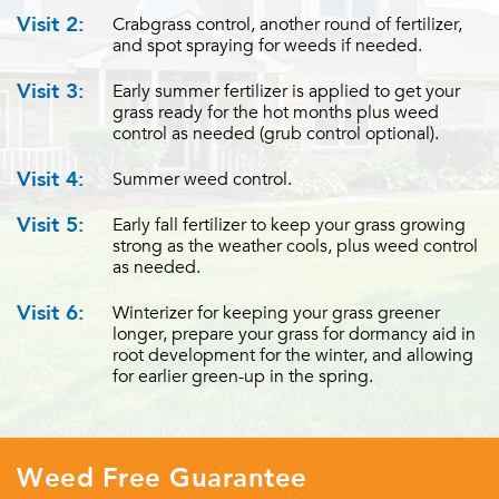
Visit 2:
Crabgrass control, another round of fertilizer,
and spot spraying for weeds if needed.
Visit 3:
Early summer fertilizer is applied to get your
grass ready for the hot months plus weed
control as needed (grub control optional).
Visit 4:
Summer weed control.
Visit 5:
Early fall fertilizer to keep your grass growing
strong as the weather cools, plus weed control
as needed.
Visit 6:
Winterizer for keeping your grass greener
longer, prepare your grass for dormancy aid in
root development for the winter, and allowing
for earlier green-up in the spring.
Weed Free Guarantee