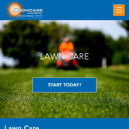
LAWN CARE
START TODAY
!
Lawn Care