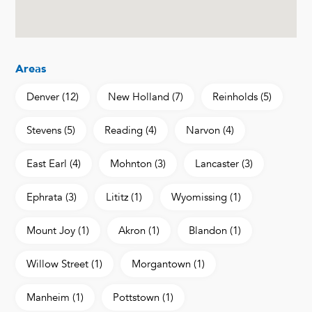
Areas
Denver
(12)
New Holland
(7)
Reinholds
(5)
Stevens
(5)
Reading
(4)
Narvon
(4)
East Earl
(4)
Mohnton
(3)
Lancaster
(3)
Ephrata
(3)
Lititz
(1)
Wyomissing
(1)
Mount Joy
(1)
Akron
(1)
Blandon
(1)
Willow Street
(1)
Morgantown
(1)
Manheim
(1)
Pottstown
(1)