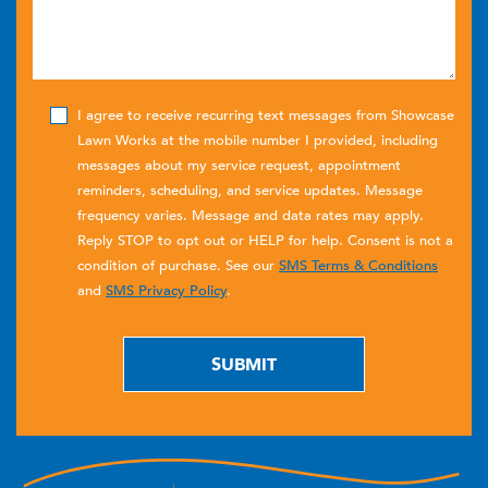
I agree to receive recurring text messages from Showcase
Lawn Works at the mobile number I provided, including
messages about my service request, appointment
reminders, scheduling, and service updates. Message
frequency varies. Message and data rates may apply.
Reply STOP to opt out or HELP for help. Consent is not a
condition of purchase. See our
SMS Terms & Conditions
and
SMS Privacy Policy
.
SUBMIT