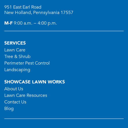
951 East Earl Road
New Holland, Pennsylvania 17557
M-F
9:00 a.m. − 4:00 p.m.
SERVICES
Lawn Care
Tree & Shrub
Perimeter Pest Control
Landscaping
SHOWCASE LAWN WORKS
About Us
Lawn Care Resources
Contact Us
Blog