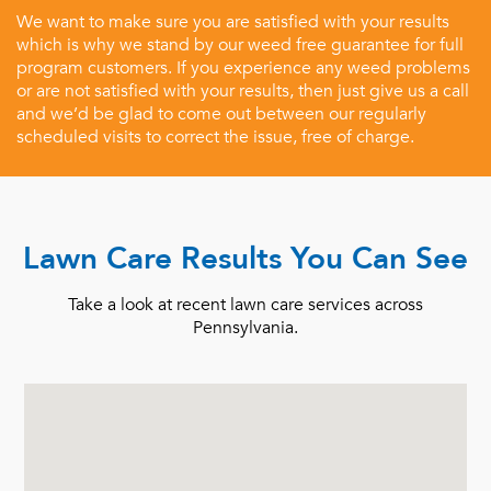
We want to make sure you are satisfied with your results
which is why we stand by our weed free guarantee for full
program customers. If you experience any weed problems
or are not satisfied with your results, then just give us a call
and we’d be glad to come out between our regularly
scheduled visits to correct the issue, free of charge.
Lawn Care Results You Can See
Take a look at recent lawn care services across
Pennsylvania.