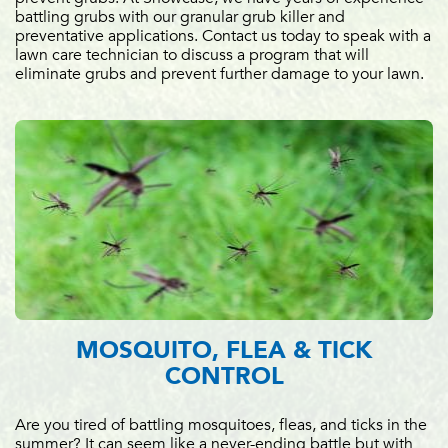
battling grubs with our granular grub killer and
preventative applications. Contact us today to speak with a
lawn care technician to discuss a program that will
eliminate grubs and prevent further damage to your lawn.
MOSQUITO, FLEA & TICK
CONTROL
Are you tired of battling mosquitoes, fleas, and ticks in the
summer? It can seem like a never-ending battle but with