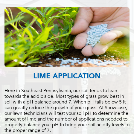
LIME APPLICATION
Here in Southeast Pennsylvania, our soil tends to lean
towards the acidic side. Most types of grass grow best in
soil with a pH balance around 7. When pH falls below 5 it
can greatly reduce the growth of your grass. At Showcase,
our lawn technicians will test your soil pH to determine the
amount of lime and the number of applications needed to
properly balance your pH to bring your soil acidity levels to
the proper range of 7.