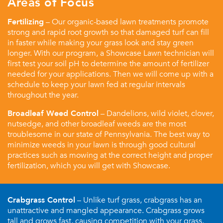
Areas of Focus
Fertilizing
– Our organic-based lawn treatments promote
strong and rapid root growth so that damaged turf can fill
in faster while making your grass look and stay green
longer. With our program, a Showcase Lawn technician will
first test your soil pH to determine the amount of fertilizer
needed for your applications. Then we will come up with a
schedule to keep your lawn fed at regular intervals
throughout the year.
Broadleaf Weed Control
– Dandelions, wild violet, clover,
nutsedge, and other broadleaf weeds are the most
troublesome in our state of Pennsylvania. The best way to
minimize weeds in your lawn is through good cultural
practices such as mowing at the correct height and proper
fertilization, which you will get with Showcase.
Crabgrass Control
– Unlike turf grass, crabgrass has an
unattractive and mangled appearance. Crabgrass grows
tall and grows fast, causing competition with your grass.