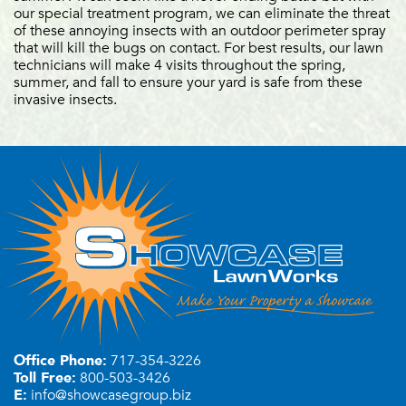
our special treatment program, we can eliminate the threat
of these annoying insects with an outdoor perimeter spray
that will kill the bugs on contact. For best results, our lawn
technicians will make 4 visits throughout the spring,
summer, and fall to ensure your yard is safe from these
invasive insects.
Office Phone:
717-354-3226
Toll Free:
800-503-3426
E:
info@showcasegroup.biz