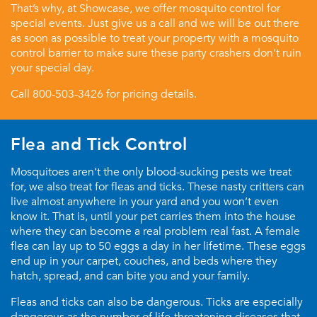
That’s why, at Showcase, we offer mosquito control for
special events. Just give us a call and we will be out there
as soon as possible to treat your property with a mosquito
control barrier to make sure these party crashers don’t ruin
your special day.
Call
800-503-3426
for pricing details.
Flea and Tick Control
Mosquitoes aren’t the only blood-sucking pests we treat
for, we also treat for fleas and ticks. These nasty critters can
live almost anywhere in your yard and you won’t even
know it. That is, until your pet carries them into the house
where they can become a real problem real fast. A female
flea can lay up to 50 eggs a day in her lifetime. These eggs
end up in your carpet, couches, and beds where they
hatch, spread, and can bite you and your family.
Fleas and ticks can also be dangerous. Ticks are especially