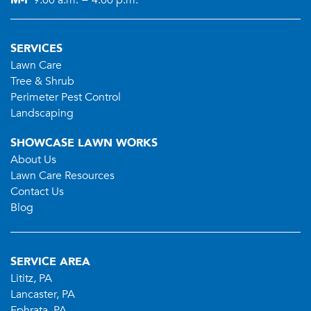
M-F
9:00 a.m. − 4:00 p.m.
SERVICES
Lawn Care
Tree & Shrub
Perimeter Pest Control
Landscaping
SHOWCASE LAWN WORKS
About Us
Lawn Care Resources
Contact Us
Blog
SERVICE AREA
Lititz, PA
Lancaster, PA
Ephrata, PA