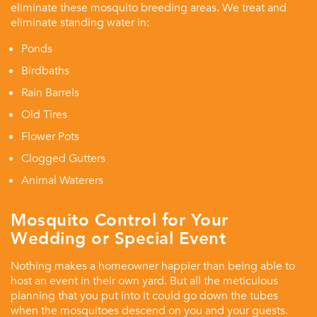
eliminate these mosquito breeding areas. We treat and
eliminate standing water in:
Ponds
Birdbaths
Rain Barrels
Old Tires
Flower Pots
Clogged Gutters
Animal Waterers
Mosquito Control for Your
Wedding or Special Event
Nothing makes a homeowner happier than being able to
host an event in their own yard. But all the meticulous
planning that you put into it could go down the tubes
when the mosquitoes descend on you and your guests.