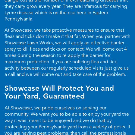
dangerous as the number of life-threatening diseases that
they carry grow every year. They are infamous for carrying
Lyme disease which is on the rise here in Eastern
Pennsylvania.
At Showcase, we take proactive measures to ensure that
fleas and ticks don’t make it that far. When you partner with
Showcase Lawn Works, we will apply an effective barrier
spray to kill fleas and ticks on contact. We will come out 4
times during the season to re-apply the barrier for
maximum protection. If you are noticing flea and tick
activity between our regularly scheduled visits just give us
a call and we will come out and take care of the problem.
Showcase Will Protect You and
Your Yard, Guaranteed
At Showcase, we pride ourselves on serving our
community. We want you to be able to enjoy your yard the
way it was meant to be enjoyed and we do that by
protecting your Pennsylvania yard from a variety of pests. If
you are having pest problems, then call the professionals