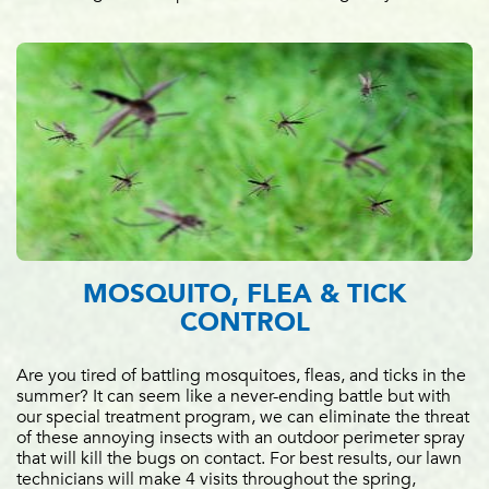
MOSQUITO, FLEA & TICK
CONTROL
Are you tired of battling mosquitoes, fleas, and ticks in the
summer? It can seem like a never-ending battle but with
our special treatment program, we can eliminate the threat
of these annoying insects with an outdoor perimeter spray
that will kill the bugs on contact. For best results, our lawn
technicians will make 4 visits throughout the spring,