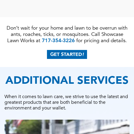
Don’t wait for your home and lawn to be overrun with
ants, roaches, ticks, or mosquitoes. Call Showcase
Lawn Works at
717-354-3226
for pricing and details.
GET STARTED
!
ADDITIONAL SERVICES
When it comes to lawn care, we strive to use the latest and
greatest products that are both beneficial to the
environment and your wallet.