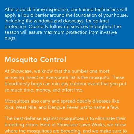
After a quick home inspection, our trained technicians will
apply a liquid barrier around the foundation of your house,
including the windows and doorways, for optimal
protection. Quarterly follow-up services throughout the
season will assure maximum protection from invasive
bugs.
Mosquito Control
At Showcase, we know that the number one most
annoying insect on everyone’s list is the mosquito. These
bloodthirsty bugs can ruin any outdoor event that you put
so much time, money, and effort into.
Mosquitoes also carry and spread deadly diseases like
Zika, West Nile, and Dengue Fever just to name a few.
The best defense against mosquitoes is to eliminate their
breeding zones. Here at Showcase Lawn Works, we know
where the mosquitoes are breeding, and we make sure to