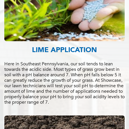
LIME APPLICATION
Here in Southeast Pennsylvania, our soil tends to lean
towards the acidic side. Most types of grass grow best in
soil with a pH balance around 7. When pH falls below 5 it
can greatly reduce the growth of your grass. At Showcase,
our lawn technicians will test your soil pH to determine the
amount of lime and the number of applications needed to
properly balance your pH to bring your soil acidity levels to
the proper range of 7.