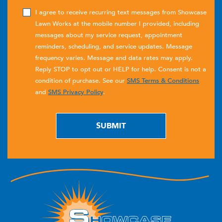
I agree to receive recurring text messages from Showcase
Lawn Works at the mobile number I provided, including
messages about my service request, appointment
reminders, scheduling, and service updates. Message
frequency varies. Message and data rates may apply.
Reply STOP to opt out or HELP for help. Consent is not a
condition of purchase. See our
SMS Terms & Conditions
and
SMS Privacy Policy
.
SUBMIT