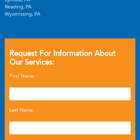
Reading, PA
Wyomissing, PA
Request For Information About
Our Services:
First Name:
Last Name: