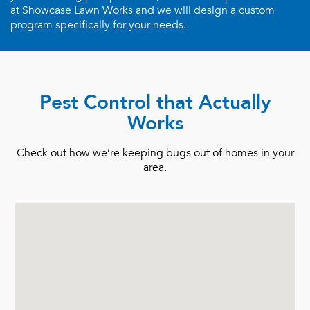
at Showcase Lawn Works and we will design a custom
program specifically for your needs.
Pest Control that Actually
Works
Check out how we’re keeping bugs out of homes in your
area.