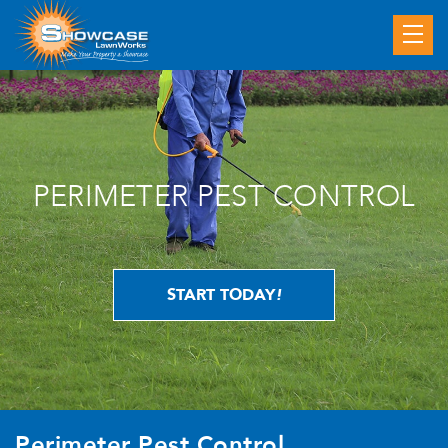
PERIMETER PEST CONTROL
START TODAY
!
Perimeter Pest Control