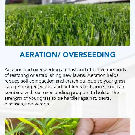
AERATION/ OVERSEEDING
Aeration and overseeding are fast and effective methods
of restoring or establishing new lawns. Aeration helps
reduce soil compaction and thatch buildup so your grass
can get oxygen, water, and nutrients to its roots. You can
combine with our overseeding program to bolster the
strength of your grass to be hardier against, pests,
diseases, and weeds.