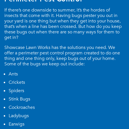
If there’s one downside to summer, it’s the hordes of
insects that come with it. Having bugs pester you out in
your yard is one thing but when they get into your house,
that’s when a line has been crossed. But how do you keep
these bugs out when there are so many ways for them to
get in?
Showcase Lawn Works has the solutions you need. We
offer a perimeter pest control program created to do one
thing and one thing only, keep bugs out of your home.
Some of the bugs we keep out include:
Ants
Crickets
Spiders
Stink Bugs
Cockroaches
Ladybugs
Earwigs