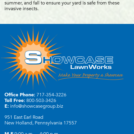
summer, and fall to ensure your yard is safe from these
invasive insects.
Office Phone:
717-354-3226
Toll Free:
800-503-3426
E:
info@showcasegroup.biz
951 East Earl Road
New Holland, Pennsylvania 17557