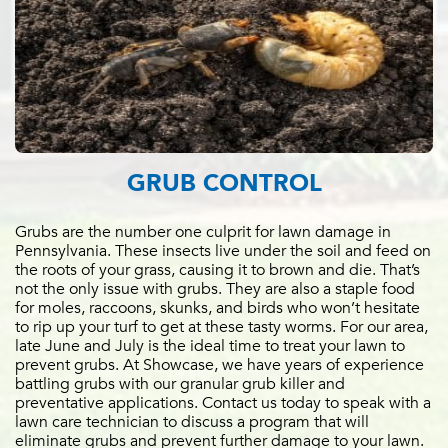
GRUB CONTROL
Grubs are the number one culprit for lawn damage in
Pennsylvania. These insects live under the soil and feed on
the roots of your grass, causing it to brown and die. That’s
not the only issue with grubs. They are also a staple food
for moles, raccoons, skunks, and birds who won’t hesitate
to rip up your turf to get at these tasty worms. For our area,
late June and July is the ideal time to treat your lawn to
prevent grubs. At Showcase, we have years of experience
battling grubs with our granular grub killer and
preventative applications. Contact us today to speak with a
lawn care technician to discuss a program that will
eliminate grubs and prevent further damage to your lawn.