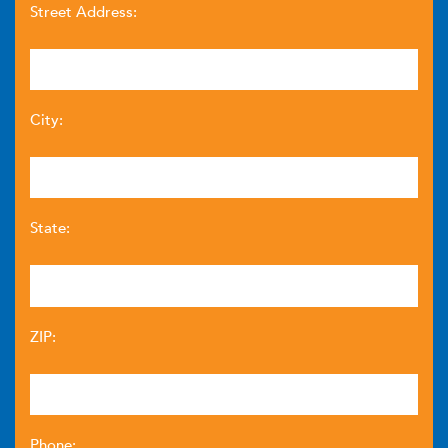
Street Address:
City:
State:
ZIP:
Phone: