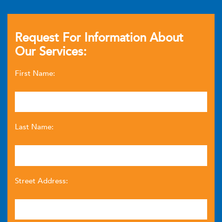
Request For Information About
Our Services:
First Name:
Last Name:
Street Address: