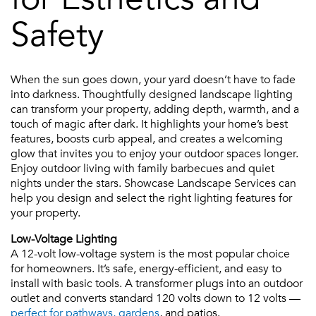
Safety
When the sun goes down, your yard doesn’t have to fade
into darkness. Thoughtfully designed landscape lighting
can transform your property, adding depth, warmth, and a
touch of magic after dark. It highlights your home’s best
features, boosts curb appeal, and creates a welcoming
glow that invites you to enjoy your outdoor spaces longer.
Enjoy outdoor living with family barbecues and quiet
nights under the stars. Showcase Landscape Services can
help you design and select the right lighting features for
your property.
Low-Voltage Lighting
A 12-volt low-voltage system is the most popular choice
for homeowners. It’s safe, energy-efficient, and easy to
install with basic tools. A transformer plugs into an outdoor
outlet and converts standard 120 volts down to 12 volts —
perfect for pathways, gardens
, and patios.