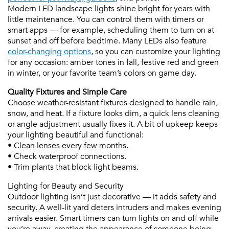
Modern LED landscape lights shine bright for years with
little maintenance. You can control them with timers or
smart apps — for example, scheduling them to turn on at
sunset and off before bedtime. Many LEDs also feature
color-changing options
, so you can customize your lighting
for any occasion: amber tones in fall, festive red and green
in winter, or your favorite team’s colors on game day.
Quality Fixtures and Simple Care
Choose weather-resistant fixtures designed to handle rain,
snow, and heat. If a fixture looks dim, a quick lens cleaning
or angle adjustment usually fixes it. A bit of upkeep keeps
your lighting beautiful and functional:
• Clean lenses every few months.
• Check waterproof connections.
• Trim plants that block light beams.
Lighting for Beauty and Security
Outdoor lighting isn’t just decorative — it adds safety and
security. A well-lit yard deters intruders and makes evening
arrivals easier. Smart timers can turn lights on and off while
you’re away, creating the appearance of someone being