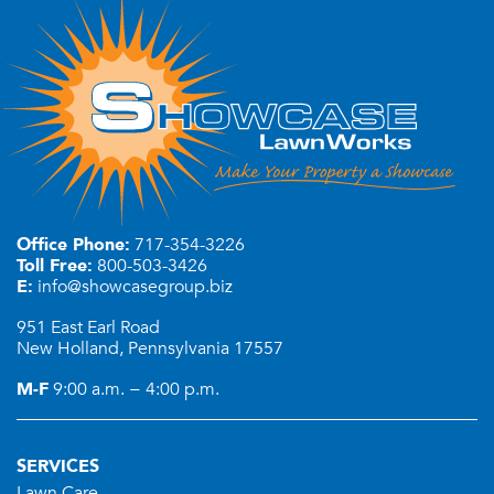
Office Phone:
717-354-3226
Toll Free:
800-503-3426
E:
info@showcasegroup.biz
951 East Earl Road
New Holland, Pennsylvania 17557
M-F
9:00 a.m. − 4:00 p.m.
SERVICES
Lawn Care