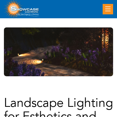
Landscape Lighting
for Esthetics and