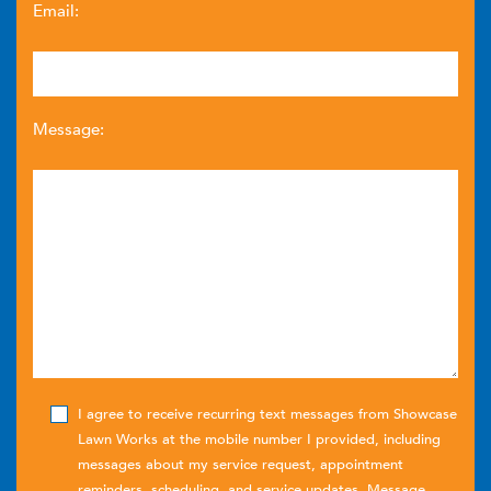
Email:
Message:
I agree to receive recurring text messages from Showcase
Lawn Works at the mobile number I provided, including
messages about my service request, appointment
reminders, scheduling, and service updates. Message