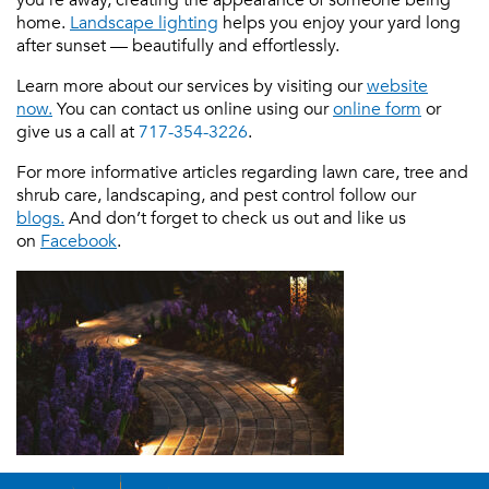
home.
Landscape lighting
helps you enjoy your yard long
after sunset — beautifully and effortlessly.
Learn more about our services by visiting our
website
now.
You can contact us online using our
online form
or
give us a call at
717-354-3226
.
For more informative articles regarding lawn care, tree and
shrub care, landscaping, and pest control follow our
blogs.
And don’t forget to check us out and like us
on
Facebook
.