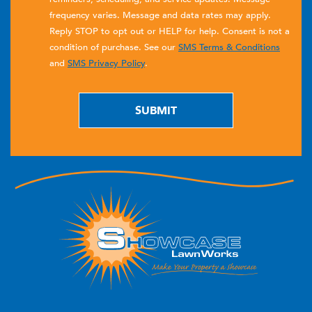
frequency varies. Message and data rates may apply.
Reply STOP to opt out or HELP for help. Consent is not a
condition of purchase. See our
SMS Terms & Conditions
and
SMS Privacy Policy
.
SUBMIT