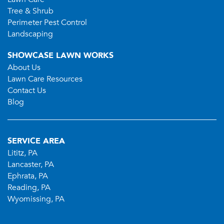
Tree & Shrub
Perimeter Pest Control
Landscaping
SHOWCASE LAWN WORKS
About Us
Lawn Care Resources
Contact Us
Blog
SERVICE AREA
Lititz, PA
Lancaster, PA
Ephrata, PA
Reading, PA
Wyomissing, PA