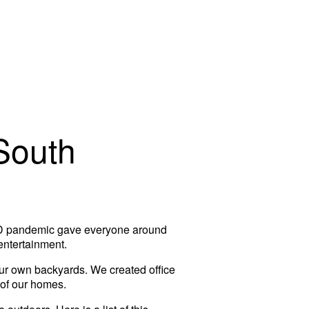
South
VID pandemic gave everyone around
entertainment.
our own backyards. We created office
 of our homes.