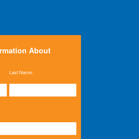
ormation About
Last Name: