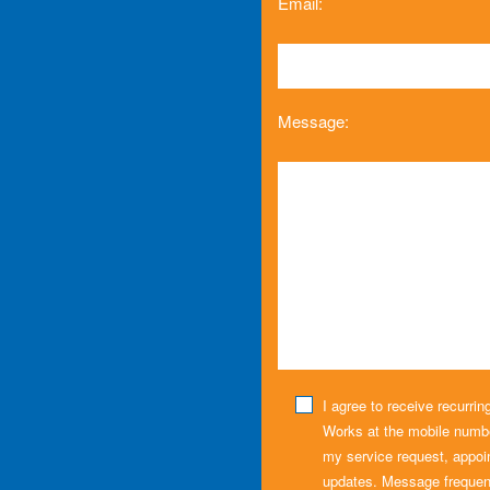
Email:
Message:
I agree to receive recurr
Works at the mobile numbe
my service request, appoi
updates. Message frequen