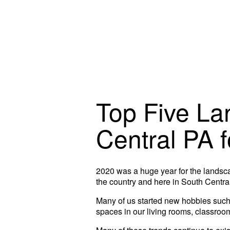
Top Five La
Central PA 
2020 was a huge year for the landsc
the country and here in South Centra
Many of us started new hobbies such 
spaces in our living rooms, classroo