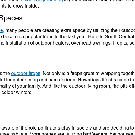
nts to grow inside.
 Spaces
de
, many people are creating extra space by utilizing their outdo
e become a popular trend in the last year. Here in South Centr
he installation of outdoor heaters, overhead awnings, firepits, 
is the
outdoor firepit
. Not only is a firepit great at
whipping togeth
oint for entertaining and camaraderie. Nowadays firepits come in
ality of your family. And like the outdoor living room, fire pits 
 colder winters.
are of the role pollinators play in society and are deciding to
ive habitats. More homes are utilizing birdfeeders, bat houses, a