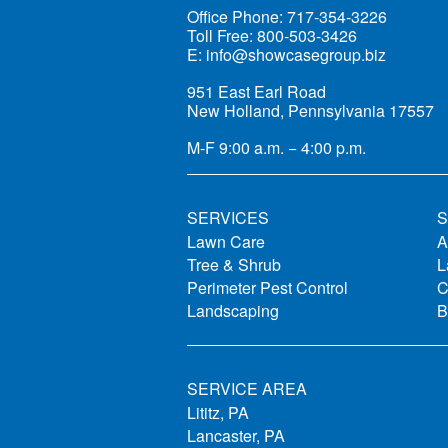
Office Phone:
717-354-3226
Toll Free:
800-503-3426
E:
info@showcasegroup.biz
951 East Earl Road
New Holland, Pennsylvania 17557
M-F
9:00 a.m. − 4:00 p.m.
SERVICES
S
Lawn Care
A
Tree & Shrub
L
Perimeter Pest Control
C
Landscaping
B
SERVICE AREA
Lititz, PA
Lancaster, PA