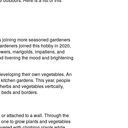
outdoors. Here is a list of this
rs joining more seasoned gardeners
gardeners joined this hobby in 2020,
wers, marigolds, impatiens, and
trend livening the mood and brightening
developing their own vegetables. An
 kitchen gardens. This year, people
herbs and vegetables vertically,
l beds and borders.
or attached to a wall. Through the
s one to grow plants and vegetables
vered with climbing plants while