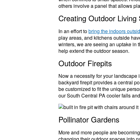
others involve a panel that allows pla
Creating Outdoor Living
In an effort to
bring the indoors outsi
play areas, and kitchens outside hav
winters, we are seeing an uptake in t
help extend the outdoor season.
Outdoor Firepits
Now a necessity for your landscape 
backyard firepit provides a central p
be customized to fit the unique person
our South Central PA cooler falls and
Pollinator Gardens
More and more people are becoming aw
changing their outdoor spaces into nat