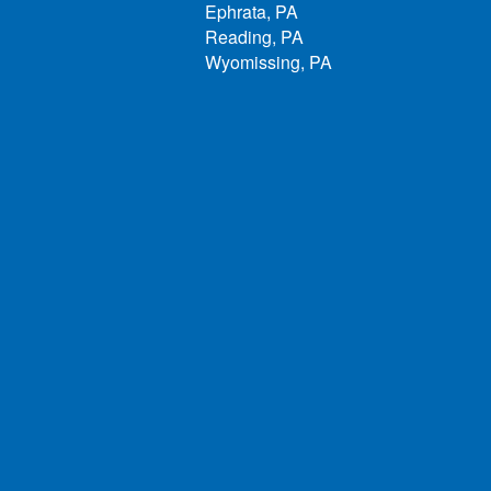
Ephrata, PA
Reading, PA
Wyomissing, PA