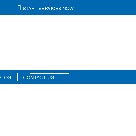
START SERVICES NOW
Refer A
Friend
&
Be
Rewarded
BLOG
CONTACT US