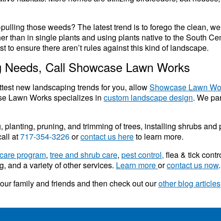
ulling those weeds? The latest trend is to forego the clean, we
ther than in single plants and using plants native to the South Ce
rst to ensure there aren’t rules against this kind of landscape.
ng Needs, Call Showcase Lawn Works
ttest new landscaping trends for you, allow
Showcase Lawn Wo
se Lawn Works specializes in
custom landscape design
. We par
lanting, pruning, and trimming of trees, installing shrubs and pl
all at
717-354-3226
or
contact us here
to learn more.
care program
,
tree and shrub care
,
pest control,
flea & tick contr
, and a variety of other services.
Learn more
or
contact us now
.
 your family and friends and then check out our
other blog articles