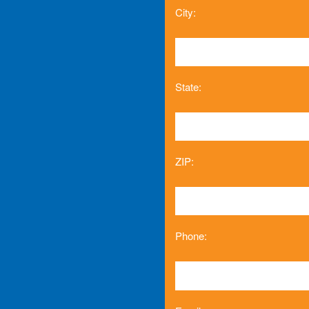
City:
State:
ZIP:
Phone: