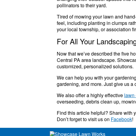
pollinators to their yard.
Tired of mowing your lawn and hand-p
feel, including planting in clumps ra
your local township, or association fi
For All Your Landscapi
Now that we’ve described the five ho
Central PA area landscape. Showca
customized, personalized solutions.
We can help you with your gardening, p
gardening, and more. Just give us a c
We also offer a highly effective
lawn 
overseeding, debris clean up, mowing
Find this article helpful? Share with
Don’t forget to visit us on
Facebook
!