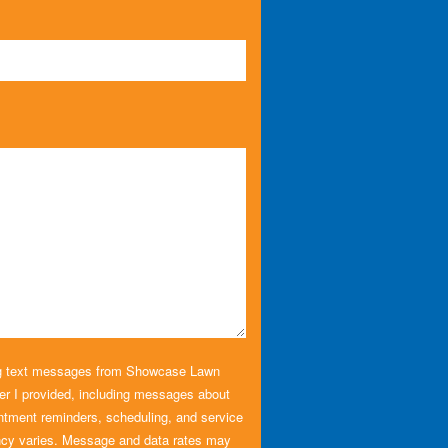
ing text messages from Showcase Lawn
r I provided, including messages about
ntment reminders, scheduling, and service
cy varies. Message and data rates may