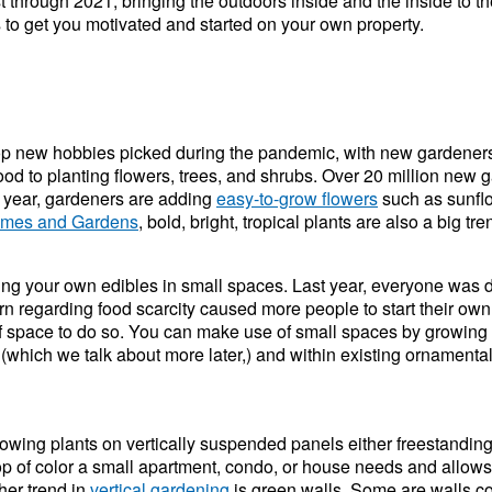
 through 2021, bringing the outdoors inside and the inside to the 
s to get you motivated and started on your own property.
top new hobbies picked during the pandemic, with new gardene
od to planting flowers, trees, and shrubs. Over 20 million new 
s year, gardeners are adding
easy-to-grow flowers
such as sunflo
omes and Gardens
, bold, bright, tropical plants are also a big 
ing your own edibles in small spaces. Last year, everyone was 
 regarding food scarcity caused more people to start their own
 of space to do so. You can make use of small spaces by growing 
 (which we talk about more later,) and within existing ornamenta
owing plants on vertically suspended panels either freestanding 
pop of color a small apartment, condo, or house needs and allow
her trend in
vertical gardening
is green walls. Some are walls co